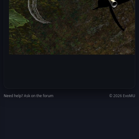
Need help? Ask on the forum
© 2026 EvoMU