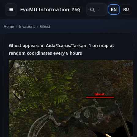
EvoMU Information
FAQ
EN
RU
Home
/
Invasions
/
Ghost
Ghost appears in Aida/Icarus/Tarkan 1 on map at
random coordinates every 8 hours