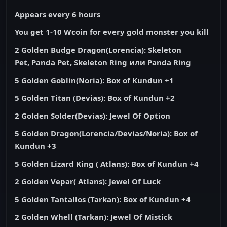
Appears every 6 hours
You get 1-10 Wcoin for every gold monster you kill
2 Golden Budge Dragon(Lorencia):
Skeleton
Pet
,
Panda Pet, Skeleton Ring или Panda Ring
5 Golden Goblin(Noria): Box of Kundun +1
5 Golden Titan (Devias): Box of Kundun +2
2 Golden Solder(Devias): Jewel Of Option
5 Golden Dragon(Lorencia/Devias/Noria): Box of
Kundun +3
5 Golden Lizard King ( Atlans): Box of Kundun +4
2 Golden Vepar( Atlans): Jewel Of Luck
5 Golden Tantallos (Tarkan): Box of Kundun +4
2 Golden Whell (Tarkan): Jewel Of Mistick