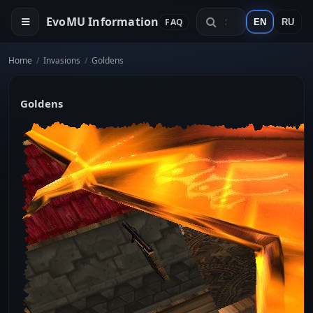
EvoMU Information
FAQ
EN
RU
Home
/
Invasions
/
Goldens
Goldens